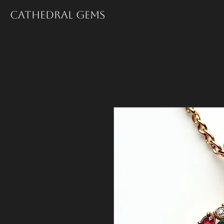
Cathedral Gems