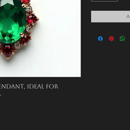
A
ndant, ideal for 
.