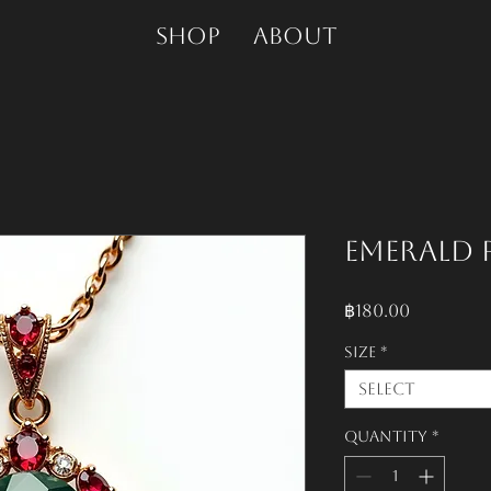
SHOP
About
Emerald 
Price
฿180.00
Size
*
Select
Quantity
*