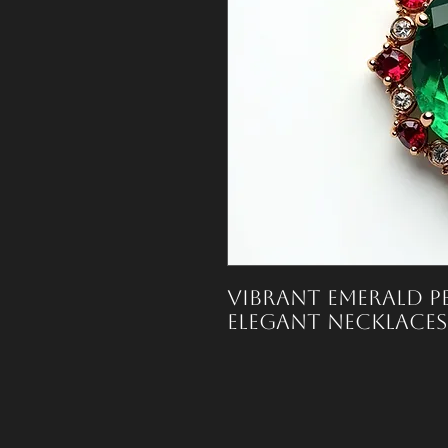
Vibrant emerald pe
elegant necklaces